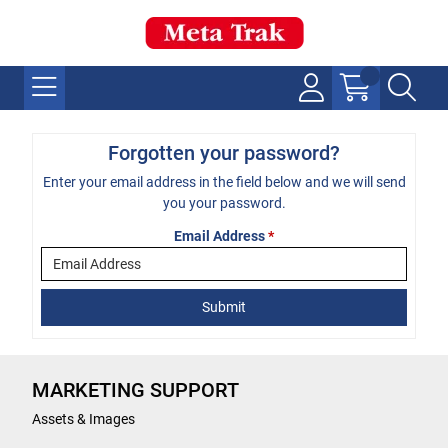
Forgotten your password?
Enter your email address in the field below and we will send
you your password.
Email Address
*
MARKETING SUPPORT
Assets & Images