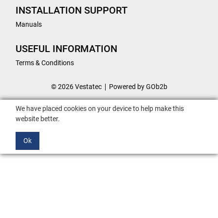
INSTALLATION SUPPORT
Manuals
USEFUL INFORMATION
Terms & Conditions
© 2026 Vestatec
Powered by GOb2b
We have placed cookies on your device to help make this
website better.
Ok