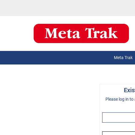
Meta Trak
Exi
Please log in to