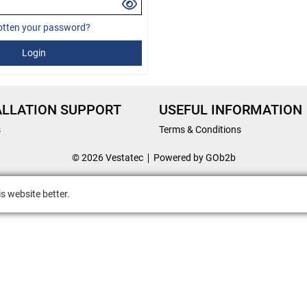
otten your password?
Login
ALLATION SUPPORT
USEFUL INFORMATION
s
Terms & Conditions
© 2026 Vestatec
Powered by GOb2b
s website better.