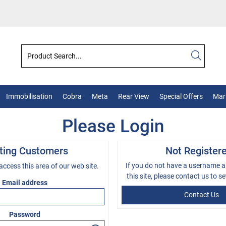
Immobilisation
Cobra
Meta
Rear View
Special Offers
Mark
Please Login
sting Customers
Not Register
If you do not have a username 
 access this area of our web site.
this site, please
contact us
to se
Email address
Contact Us
Password