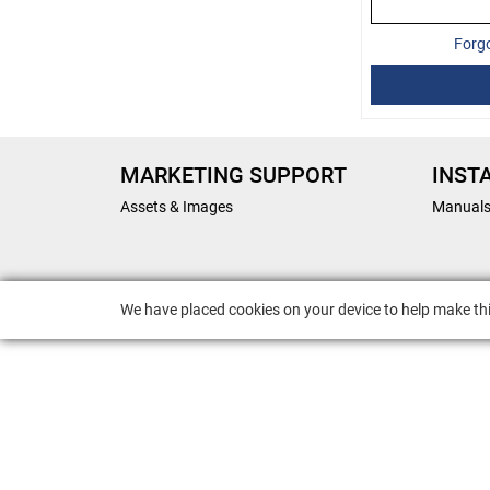
Forg
MARKETING SUPPORT
INST
Assets & Images
Manual
We have placed cookies on your device to help make thi