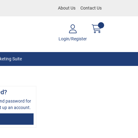
About Us
Contact Us
Login/Register
eting Suite
ed?
and password for
t up an account.