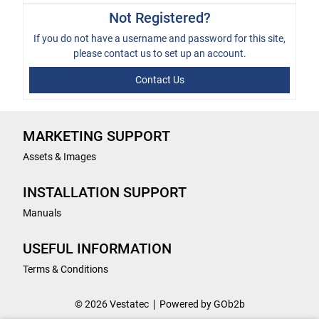
Not Registered?
If you do not have a username and password for this site,
please
contact us
to set up an account.
Contact Us
MARKETING SUPPORT
Assets & Images
INSTALLATION SUPPORT
Manuals
USEFUL INFORMATION
Terms & Conditions
© 2026 Vestatec
Powered by GOb2b