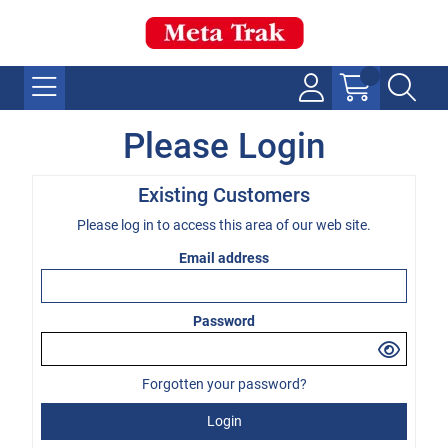
Please Login
Existing Customers
Please log in to access this area of our web site.
Email address
Password
Forgotten your password?
Login